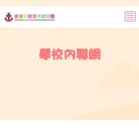
學校內聯網