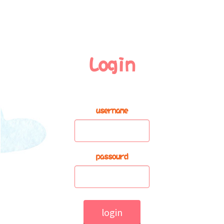
Login
username
passowrd
login