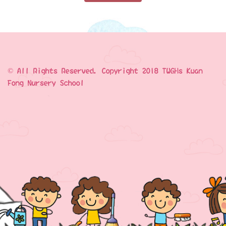
© All Rights Reserved. Copyright 2018 TWGHs Kwan
Fong Nursery School